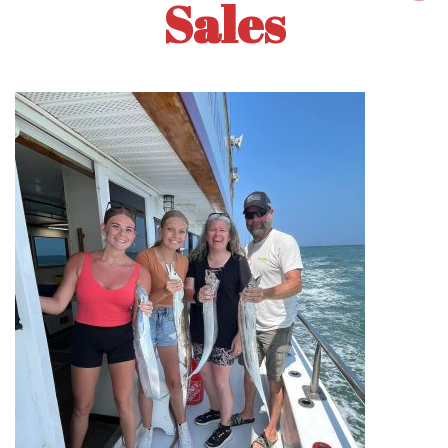
Sales