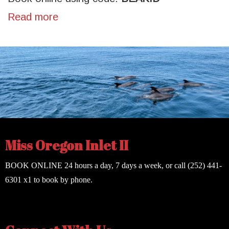
Read more
Miss Oregon Inlet II
BOOK ONLINE
24 hours a day, 7 days a week, or call
(252) 441-
6301
x1 to book by phone.