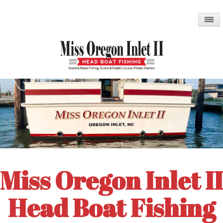
Skip
to
main
content
Miss Oregon Inlet II
Head Boat Fishing