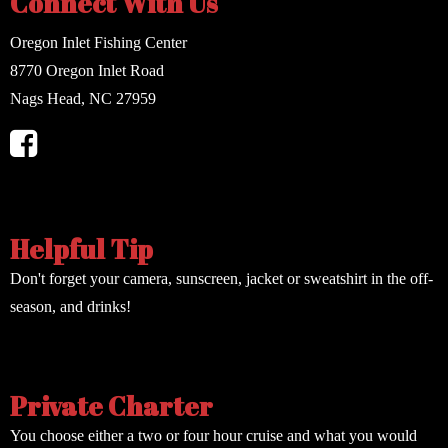
Connect With Us
Oregon Inlet Fishing Center
8770 Oregon Inlet Road
Nags Head, NC 27959
Helpful Tip
Don't forget your camera, sunscreen, jacket or sweatshirt in the off-
season, and drinks!
Private Charter
You choose either a two or four hour cruise and what you would