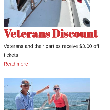
Veterans Discount
Veterans and their parties receive $3.00 off
tickets.
Read more