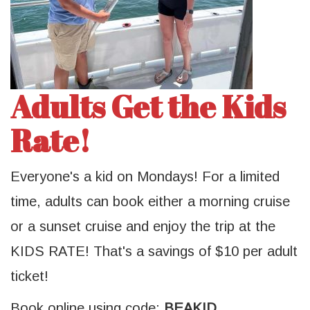
Adults Get the Kids
Rate!
Everyone's a kid on Mondays! For a limited
time, adults can book either a morning cruise
or a sunset cruise and enjoy the trip at the
KIDS RATE! That's a savings of $10 per adult
ticket!
Book online using code:
BEAKID