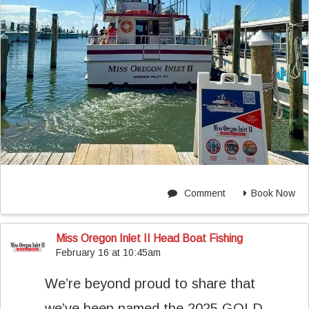
Comment
Book Now
Miss Oregon Inlet II Head Boat Fishing
February 16 at 10:45am
We’re beyond proud to share that
we’ve been named the 2025 GOLD