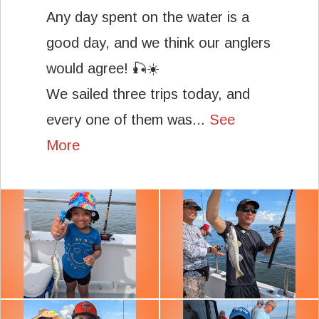
Any day spent on the water is a
good day, and we think our anglers
would agree! 🎣☀️
We sailed three trips today, and
every one of them was...
See
More