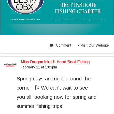
Comment
Visit Our Website
Miss Oregon Inlet II Head Boat Fishing
February 11 at 1:03pm
Spring days are right around the
corner! 🎣 We can't wait to see
you all, booking now for spring and
summer fishing trips!