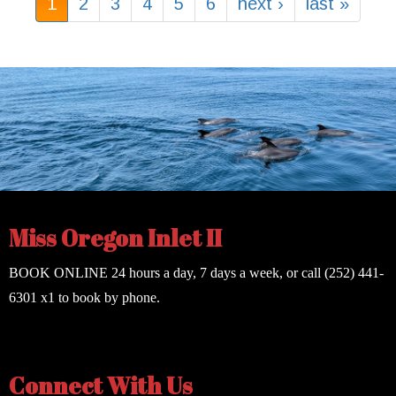
1
2
3
4
5
6
next ›
last »
Miss Oregon Inlet II
BOOK ONLINE
24 hours a day, 7 days a week, or call
(252) 441-
6301
x1 to book by phone.
Connect With Us