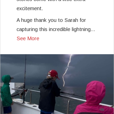
excitement.
A huge thank you to Sarah for
capturing this incredible lightning...
See More