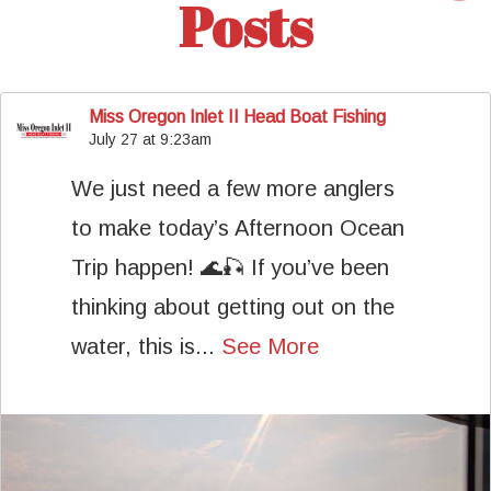
Posts
Miss Oregon Inlet II Head Boat Fishing
July 27 at 9:23am
We just need a few more anglers
to make today’s Afternoon Ocean
Trip happen! 🌊🎣 If you’ve been
thinking about getting out on the
water, this is...
See More