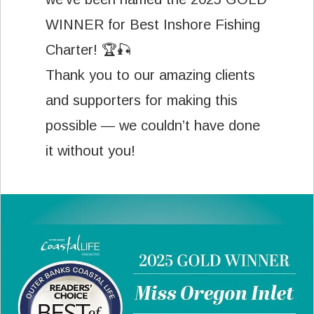
WINNER for Best Inshore Fishing
Charter! 🏆🎣
Thank you to our amazing clients
and supporters for making this
possible — we couldn’t have done
it without you!