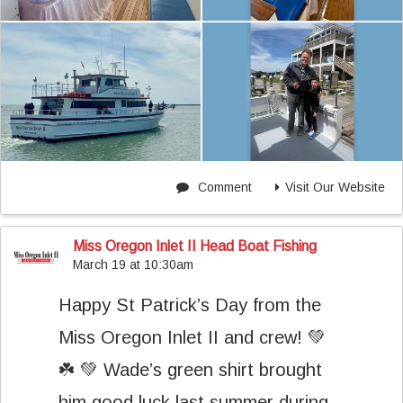
Comment
Visit Our Website
Miss Oregon Inlet II Head Boat Fishing
March 19 at 10:30am
Happy St Patrick’s Day from the
Miss Oregon Inlet II and crew! 💚
☘️ 💚 Wade’s green shirt brought
him good luck last summer during