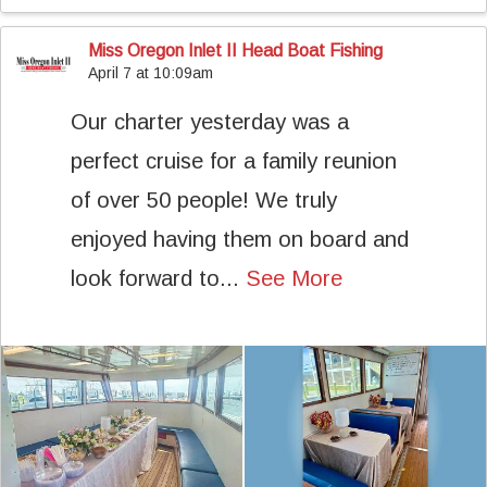
Miss Oregon Inlet II Head Boat Fishing
April 7 at 10:09am
Our charter yesterday was a
perfect cruise for a family reunion
of over 50 people! We truly
enjoyed having them on board and
look forward to...
See More