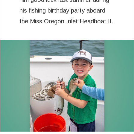
his fishing birthday party aboard
the Miss Oregon Inlet Headboat II.