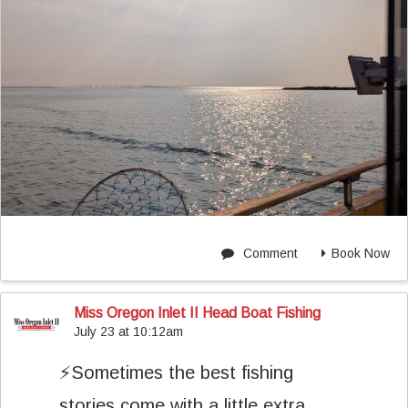
Comment
Book Now
Miss Oregon Inlet II Head Boat Fishing
July 23 at 10:12am
⚡️Sometimes the best fishing
stories come with a little extra