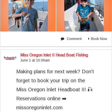
Comment
Book Now
Miss Oregon Inlet II Head Boat Fishing
June 1 at 10:06am
Making plans for next week? Don’t
forget to book your trip on the
Miss Oregon Inlet Headboat II! 🎣
Reservations online ➡️
missoregoninlet.com