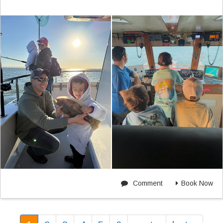
Comment
Book Now