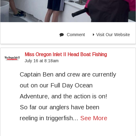
Comment
Visit Our Website
Miss Oregon Inlet II Head Boat Fishing
July 16 at 8:18am
Captain Ben and crew are currently
out on our Full Day Ocean
Adventure, and the action is on!
So far our anglers have been
reeling in triggerfish...
See More