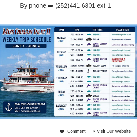
By phone ➡️ (252)441-6301 ext 1
Comment
Visit Our Website