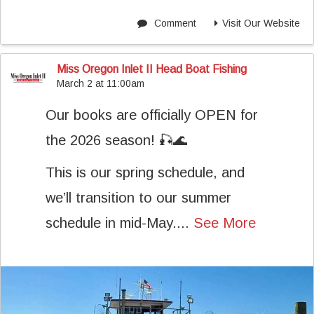
Comment
Visit Our Website
Miss Oregon Inlet II Head Boat Fishing
March 2 at 11:00am
Our books are officially OPEN for
the 2026 season! 🎣🌊
This is our spring schedule, and
we’ll transition to our summer
schedule in mid-May....
See More