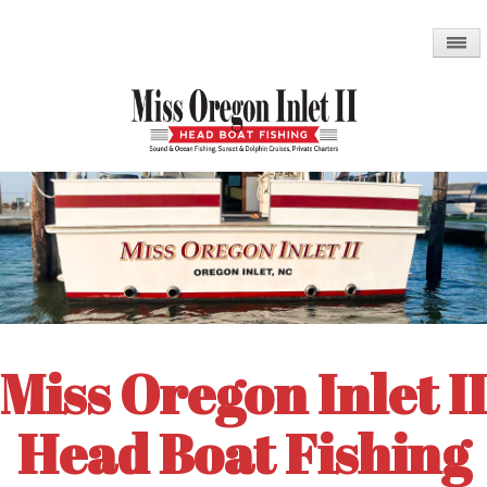
Skip
to
main
content
Miss Oregon Inlet II
Head Boat Fishing