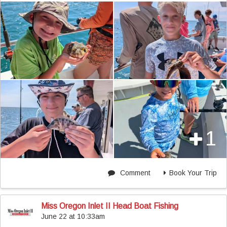
1
Comment
Book Your Trip
Miss Oregon Inlet II Head Boat Fishing
June 22 at 10:33am