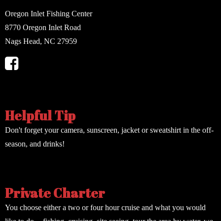
Oregon Inlet Fishing Center
8770 Oregon Inlet Road
Nags Head, NC 27959
Helpful Tip
Don't forget your camera, sunscreen, jacket or sweatshirt in the off-
season, and drinks!
Private Charter
You choose either a two or four hour cruise and what you would